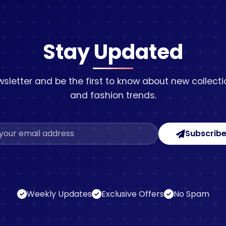
Stay Updated
sletter and be the first to know about new collectio
and fashion trends.
Subscrib
Weekly Updates
Exclusive Offers
No Spam