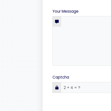
Your Message
Captcha