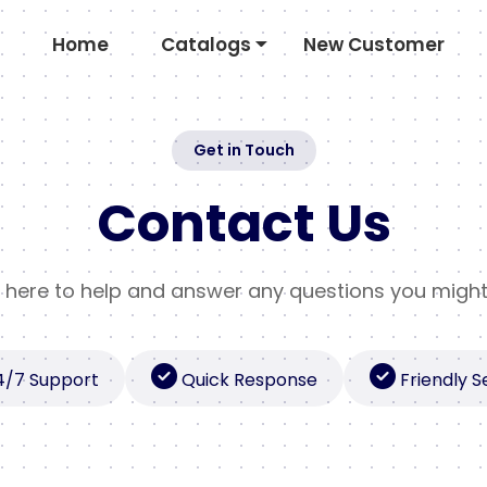
Home
Catalogs
New Customer
Get in Touch
Contact Us
 here to help and answer any questions you migh
4/7 Support
Quick Response
Friendly S