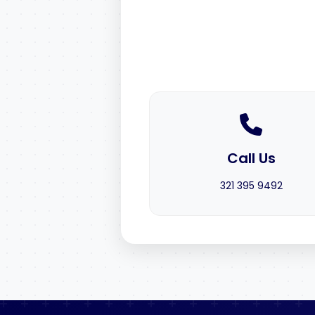
Call Us
321 395 9492