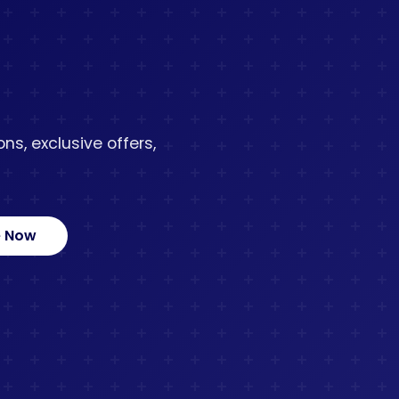
ns, exclusive offers,
e Now