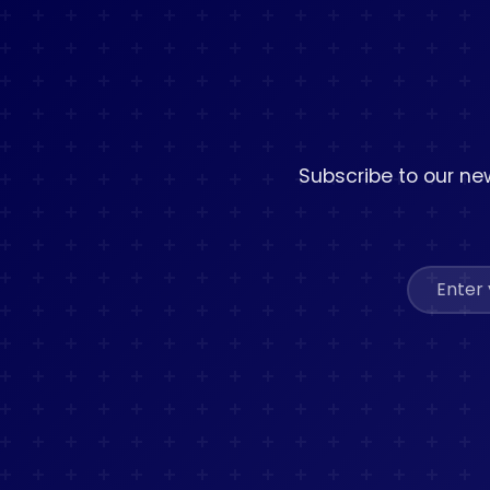
Subscribe to our new