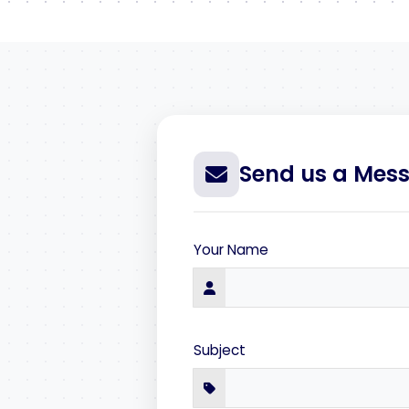
Send us a Mes
Your Name
Subject