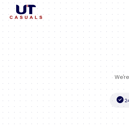
We're
2