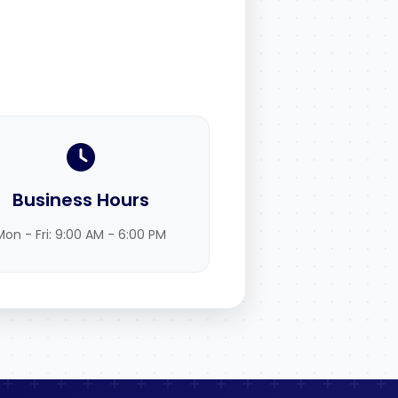
Business Hours
Mon - Fri: 9:00 AM - 6:00 PM