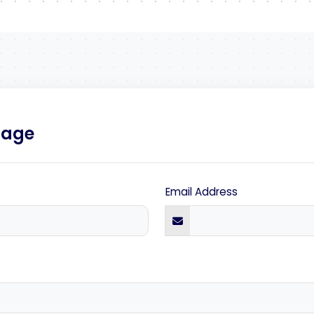
sage
Email Address