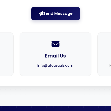
Send Message
Email Us
Info@utcasuals.com