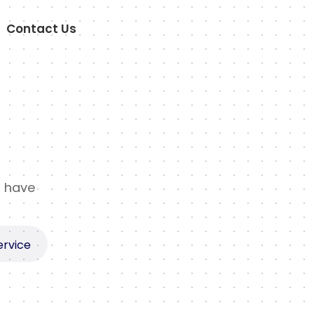
Contact Us
t have
ervice